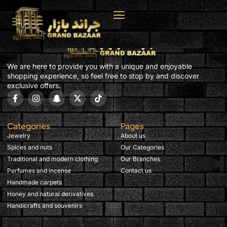
We are here to provide you with a unique and enjoyable
shopping experience, so feel free to stop by and discover
exclusive offers.
Categories
Pages
Jewelry
About us
Spices and nuts
Our Categories
Traditional and modern clothing
Our Branches
Perfumes and incense
Contact us
Handmade carpets
Honey and natural derivatives
Handicrafts and souvenirs