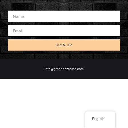
SIGN UP
info@grandbazaruae.com
English